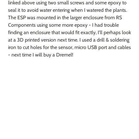
linked above using two small screws and some epoxy to 
seal it to avoid water entering when I watered the plants. 
The ESP was mounted in the larger enclosure from RS 
Components using some more epoxy - I had trouble 
finding an enclosure that would fit exactly, I'll perhaps look 
at a 3D printed version next time. I used a drill & soldering 
iron to cut holes for the sensor, micro USB port and cables 
- next time I will buy a Dremel!