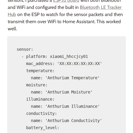
sensors, I purchased a 
ESP32 board
 with both Bluetooth 
and WiFi and configured the built in 
Bluetooth LE Tracker 
Hub
 on the ESP to watch for the sensor packets and then 
transmit them over WiFi to Home Assistant. This worked 
well.
sensor:

  - platform: xiaomi_hhccjcy01

    mac_address: 'XX:XX:XX:XX:XX:XX'

    temperature:

      name: 'Anthurium Temperature'

    moisture:

      name: 'Anthurium Moisture'

    illuminance:

      name: 'Anthurium Illuminance'

    conductivity:

      name: 'Anthurium Conductivity'

    battery_level:
