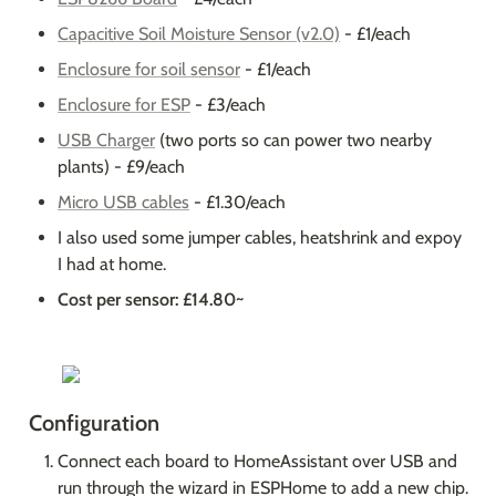
Capacitive Soil Moisture Sensor (v2.0)
 - £1/each
Enclosure for soil sensor
 - £1/each
Enclosure for ESP
 - £3/each
USB Charger
 (two ports so can power two nearby 
plants) - £9/each
Micro USB cables
 - £1.30/each
I also used some jumper cables, heatshrink and expoy 
I had at home.
Cost per sensor: £14.80~
Configuration
Connect each board to HomeAssistant over USB and 
run through the wizard in ESPHome to add a new chip. 