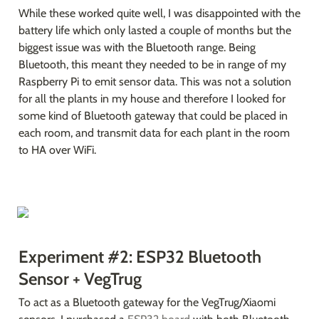
While these worked quite well, I was disappointed with the 
battery life which only lasted a couple of months but the 
biggest issue was with the Bluetooth range. Being 
Bluetooth, this meant they needed to be in range of my 
Raspberry Pi to emit sensor data. This was not a solution 
for all the plants in my house and therefore I looked for 
some kind of Bluetooth gateway that could be placed in 
each room, and transmit data for each plant in the room 
to HA over WiFi.
Experiment #2: ESP32 Bluetooth 
Sensor + VegTrug
To act as a Bluetooth gateway for the VegTrug/Xiaomi 