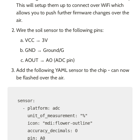
This will setup them up to connect over WiFi which 
allows you to push further firmware changes over the 
air.
Wire the soil sensor to the following pins:
VCC → 3V
GND → Ground/G
AOUT → A0 (ADC pin)
Add the following YAML sensor to the chip - can now 
be flashed over the air.
sensor:

  - platform: adc

    unit_of_measurement: "%"

    icon: "mdi:flower-outline"

    accuracy_decimals: 0

    pin: A0
