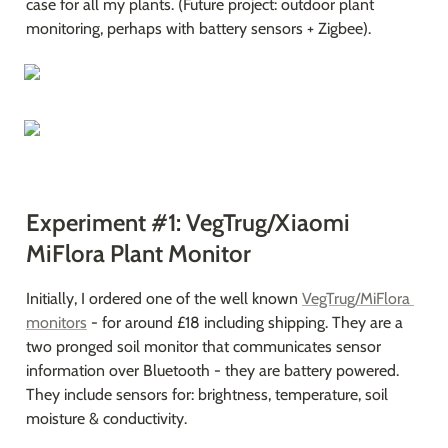
case for all my plants. (Future project: outdoor plant 
monitoring, perhaps with battery sensors + Zigbee).
Experiment #1: VegTrug/Xiaomi 
MiFlora Plant Monitor
Initially, I ordered one of the well known 
VegTrug/MiFlora 
monitors
 - for around £18 including shipping. They are a 
two pronged soil monitor that communicates sensor 
information over Bluetooth - they are battery powered. 
They include sensors for: brightness, temperature, soil 
moisture & conductivity.
