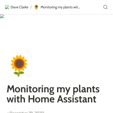
🌻
Dave Clarke
Monitoring my plants with Home Assistant
/
🌻
Monitoring my plants 
with Home Assistant