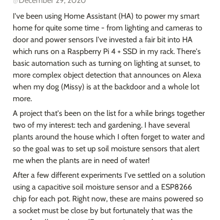
@
December 29, 2020
I've been using Home Assistant (HA) to power my smart 
home for quite some time - from lighting and cameras to 
door and power sensors I've invested a fair bit into HA 
which runs on a Raspberry Pi 4 + SSD in my rack. There's 
basic automation such as turning on lighting at sunset, to 
more complex object detection that announces on Alexa 
when my dog (Missy) is at the backdoor and a whole lot 
more.
A project that's been on the list for a while brings together 
two of my interest: tech and gardening. I have several 
plants around the house which I often forget to water and 
so the goal was to set up soil moisture sensors that alert 
me when the plants are in need of water!
After a few different experiments I've settled on a solution 
using a capacitive soil moisture sensor and a ESP8266 
chip for each pot. Right now, these are mains powered so 
a socket must be close by but fortunately that was the 