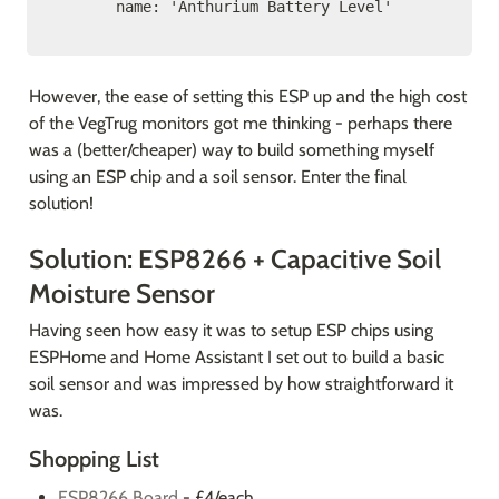
      name: 'Anthurium Battery Level'
However, the ease of setting this ESP up and the high cost 
of the VegTrug monitors got me thinking - perhaps there 
was a (better/cheaper) way to build something myself 
using an ESP chip and a soil sensor. Enter the final 
solution! 
Solution: ESP8266 + Capacitive Soil 
Moisture Sensor
Having seen how easy it was to setup ESP chips using 
ESPHome and Home Assistant I set out to build a basic 
soil sensor and was impressed by how straightforward it 
was.
Shopping List
ESP8266 Board
 - £4/each