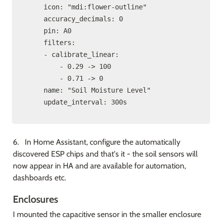
    icon: "mdi:flower-outline"

    accuracy_decimals: 0

    pin: A0

    filters:

    - calibrate_linear:

        - 0.29 -> 100

        - 0.71 -> 0

    name: "Soil Moisture Level"

    update_interval: 300s
6.   In Home Assistant, configure the automatically 
discovered ESP chips and that's it - the soil sensors will 
now appear in HA and are available for automation, 
dashboards etc.
Enclosures
I mounted the capacitive sensor in the smaller enclosure 